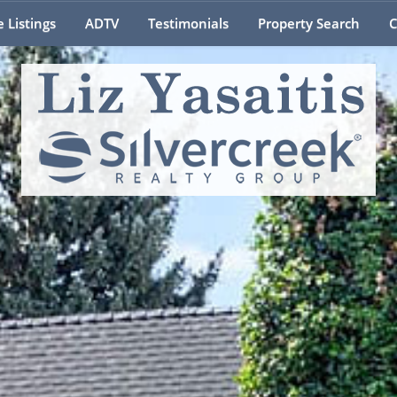
e Listings
ADTV
Testimonials
Property Search
C