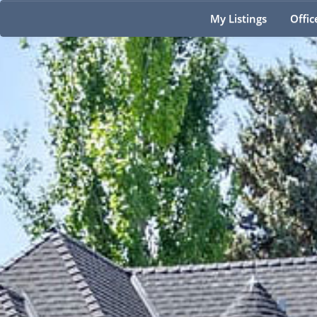
My Listings
Offic