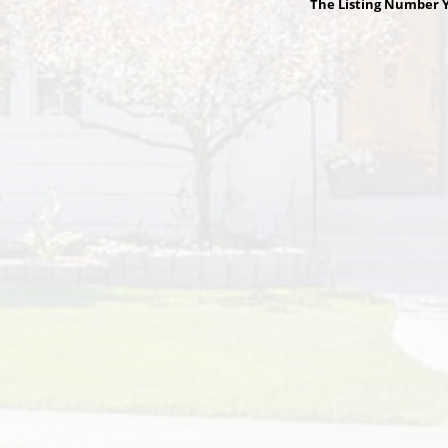
The Listing Number Y