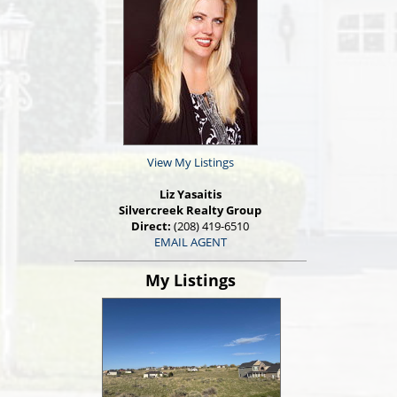
View My Listings
Liz Yasaitis
Silvercreek Realty Group
Direct:
(208) 419-6510
EMAIL AGENT
My Listings