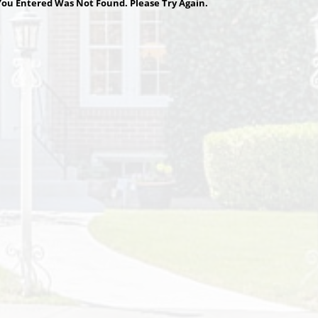
ou Entered Was Not Found. Please Try Again.