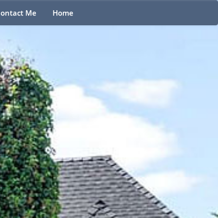
ontact Me
Home