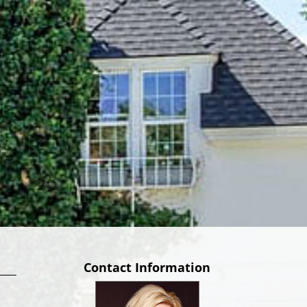
Contact Information