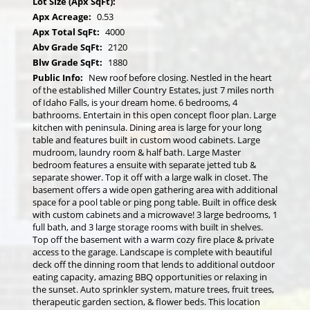
Lot Size (Apx SqFt):
Apx Acreage:
0.53
Apx Total SqFt:
4000
Abv Grade SqFt:
2120
Blw Grade SqFt:
1880
Public Info:
New roof before closing. Nestled in the heart
of the established Miller Country Estates, just 7 miles north
of Idaho Falls, is your dream home. 6 bedrooms, 4
bathrooms. Entertain in this open concept floor plan. Large
kitchen with peninsula. Dining area is large for your long
table and features built in custom wood cabinets. Large
mudroom, laundry room & half bath. Large Master
bedroom features a ensuite with separate jetted tub &
separate shower. Top it off with a large walk in closet. The
basement offers a wide open gathering area with additional
space for a pool table or ping pong table. Built in office desk
with custom cabinets and a microwave! 3 large bedrooms, 1
full bath, and 3 large storage rooms with built in shelves.
Top off the basement with a warm cozy fire place & private
access to the garage. Landscape is complete with beautiful
deck off the dinning room that lends to additional outdoor
eating capacity, amazing BBQ opportunities or relaxing in
the sunset. Auto sprinkler system, mature trees, fruit trees,
therapeutic garden section, & flower beds. This location