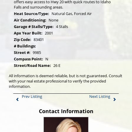
offers easy access to Hwy 20 with quick routes to Idaho
Falls and surrounding areas.
Heat Source/Type:
Natural Gas, Forced Air
Air Conditioning:
None
Garage # Stalls/Type:
4 Stalls
Apx Year Built:
2001
Zip Code:
83401
# Buildings:
Street #:
9985
Compass Point:
N
Street/Road Name:
26 E
All information is deemed reliable, but is not guaranteed. Consult
with your real estate professional to verify the provided
information.
Prev Listing
Next Listing
Contact Information