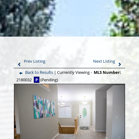
Prev Listing
Next Listing
Back to Results
| Currently Viewing -
MLS Number:
2180032
P
(Pending)