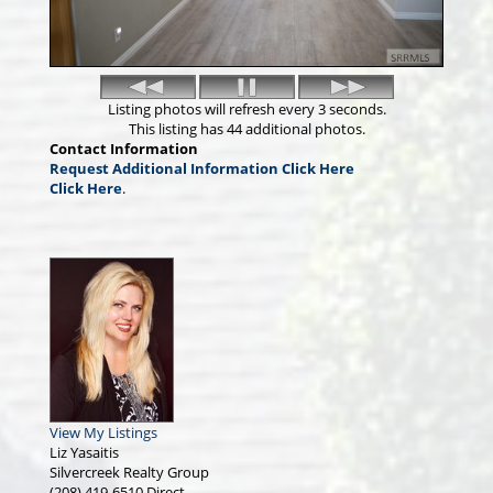
Listing photos will refresh every 3 seconds.
This listing has 44 additional photos.
Contact Information
Request Additional Information Click Here
Click Here
.
View My Listings
Liz Yasaitis
Silvercreek Realty Group
(208) 419-6510
Direct