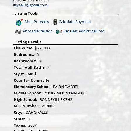
lizysells@gmail.com
Listing Tools
Map Property
Calculate Payment
Printable Version
Request Additional Info
Listing Details
List Price:
$567,000
Bedrooms:
6
Bathrooms:
3
Total Half Baths:
1
Style:
Ranch
County:
Bonneville
Elementary School:
FAIRVIEW 93EL
Middle School:
ROCKY MOUNTAIN 93JH
High School:
BONNEVILLE 93HS
MLS Number:
2180032
City:
IDAHO FALLS
State:
ID
Taxes:
2087