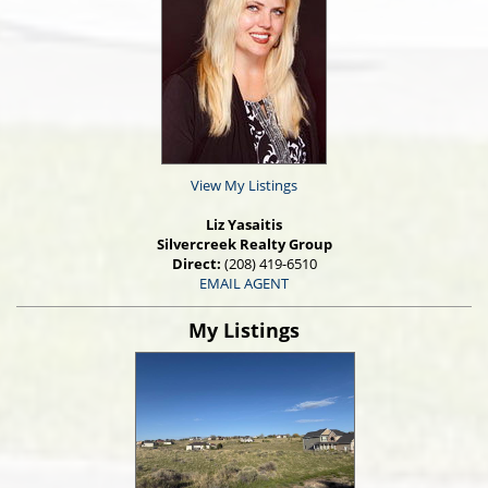
View My Listings
Liz Yasaitis
Silvercreek Realty Group
Direct:
(208) 419-6510
EMAIL AGENT
My Listings