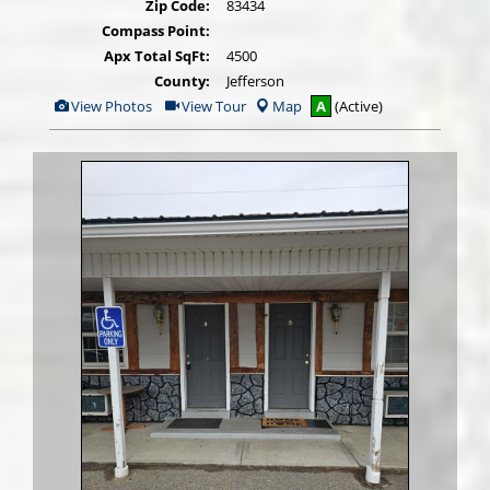
Zip Code:
83434
Compass Point:
Apx Total SqFt:
4500
County:
Jefferson
View
Click
View Photos
View Tour
Map
A
(Active)
Additional
Here
Photos
to
view
Virtual
Tour