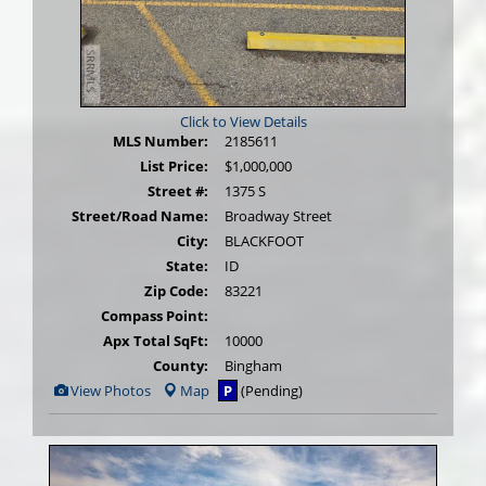
Click to View Details
MLS Number:
2185611
List Price:
$1,000,000
Street #:
1375 S
Street/Road Name:
Broadway Street
City:
BLACKFOOT
State:
ID
Zip Code:
83221
Compass Point:
Apx Total SqFt:
10000
County:
Bingham
View
View Photos
Map
P
(Pending)
Additional
Photos