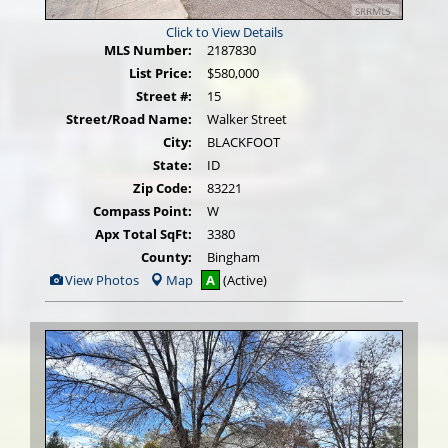
Click to View Details
MLS Number:
2187830
List Price:
$580,000
Street #:
15
Street/Road Name:
Walker Street
City:
BLACKFOOT
State:
ID
Zip Code:
83221
Compass Point:
W
Apx Total SqFt:
3380
County:
Bingham
View
View Photos
Map
A
(Active)
Additional
Photos