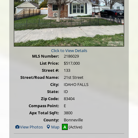
Click to View Details
MLS Number:
2186029
List Price:
$517,000
Street #:
133
Street/Road Name:
21st Street
City:
IDAHO FALLS
State:
ID
Zip Code:
83404
Compass Point:
E
Apx Total SqFt:
3800
County:
Bonneville
View
View Photos
Map
A
(Active)
Additional
Photos