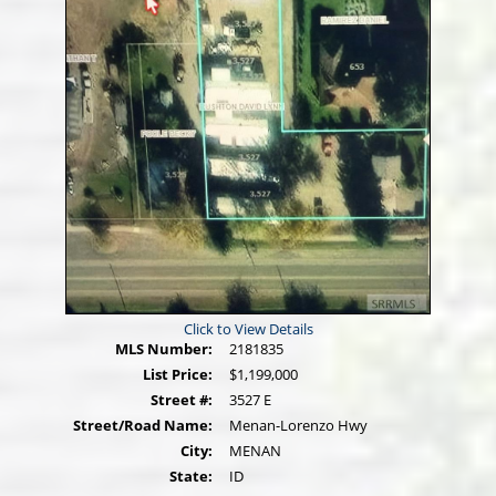
Click to View Details
MLS Number:
2181835
List Price:
$1,199,000
Street #:
3527 E
Street/Road Name:
Menan-Lorenzo Hwy
City:
MENAN
State:
ID