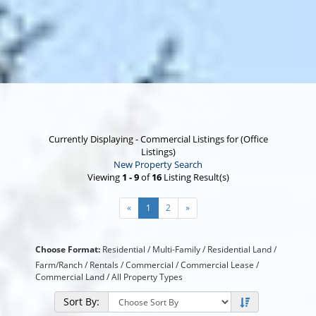
Currently Displaying - Commercial Listings for (Office
Listings)
New Property Search
Viewing
1 - 9
of
16
Listing Result(s)
«
1
2
»
Choose Format:
Residential
/
Multi-Family
/
Residential Land
/
Farm/Ranch
/
Rentals
/ Commercial /
Commercial Lease
/
Commercial Land
/
All Property Types
Sort By: