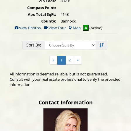
Zip Code:
83201
Compass Point:
Apx Total SqFt:
4143
County:
Bannock
View
Click
View Photos
View Tour
Map
A
(Active)
Additional
Here
Photos
to
view
Virtual
Sort By:
Tour
«
1
2
»
All information is deemed reliable, but is not guaranteed.
Consult with your real estate professional to verify the provided
information.
Contact Information