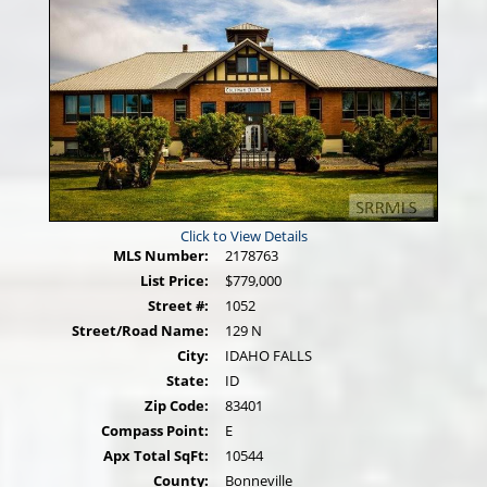
Click to View Details
MLS Number:
2178763
List Price:
$779,000
Street #:
1052
Street/Road Name:
129 N
City:
IDAHO FALLS
State:
ID
Zip Code:
83401
Compass Point:
E
Apx Total SqFt:
10544
County:
Bonneville