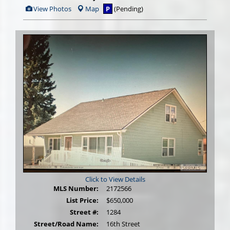
View
View Photos
Map
P
(Pending)
Additional
Photos
Click to View Details
MLS Number:
2172566
List Price:
$650,000
Street #:
1284
Street/Road Name:
16th Street