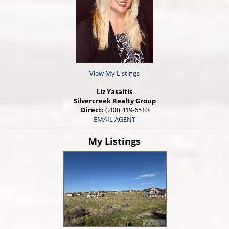
View My Listings
Liz Yasaitis
Silvercreek Realty Group
Direct:
(208) 419-6510
EMAIL AGENT
My Listings