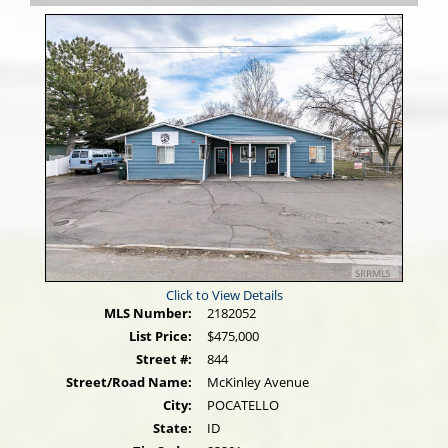
Click to View Details
MLS Number:
2182052
List Price:
$475,000
Street #:
844
Street/Road Name:
McKinley Avenue
City:
POCATELLO
State:
ID