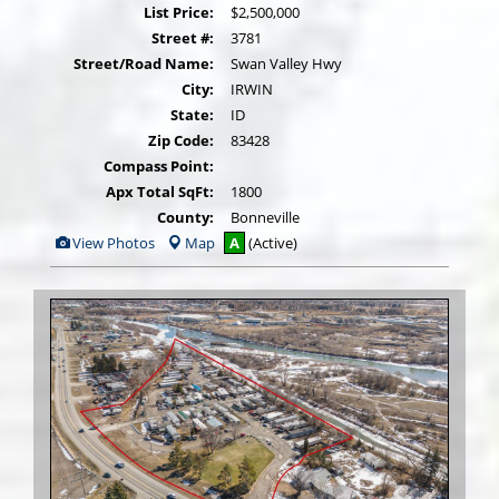
List Price:
$2,500,000
Street #:
3781
Street/Road Name:
Swan Valley Hwy
City:
IRWIN
State:
ID
Zip Code:
83428
Compass Point:
Apx Total SqFt:
1800
County:
Bonneville
View
View Photos
Map
A
(Active)
Additional
Photos