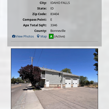
City:
IDAHO FALLS
State:
ID
Zip Code:
83404
Compass Point:
E
Apx Total SqFt:
3346
County:
Bonneville
View
View Photos
Map
A
(Active)
Additional
Photos