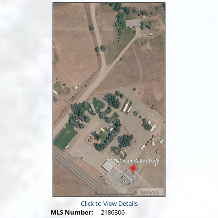
Click to View Details
MLS Number:
2186306