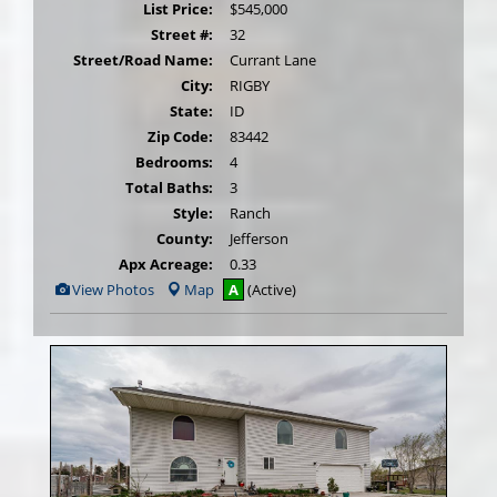
List Price:
$545,000
Street #:
32
Street/Road Name:
Currant Lane
City:
RIGBY
State:
ID
Zip Code:
83442
Bedrooms:
4
Total Baths:
3
Style:
Ranch
County:
Jefferson
Apx Acreage:
0.33
View
View Photos
Map
A
(Active)
Additional
Photos