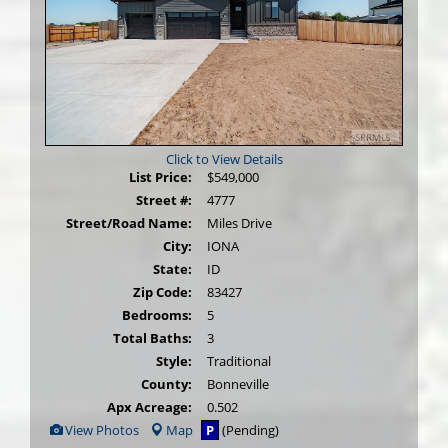
Click to View Details
List Price:
$549,000
Street #:
4777
Street/Road Name:
Miles Drive
City:
IONA
State:
ID
Zip Code:
83427
Bedrooms:
5
Total Baths:
3
Style:
Traditional
County:
Bonneville
Apx Acreage:
0.502
View
View Photos
Map
P
(Pending)
Additional