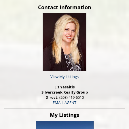
Contact Information
View My Listings
Liz Yasaitis
Silvercreek Realty Group
Direct:
(208) 419-6510
EMAIL AGENT
My Listings