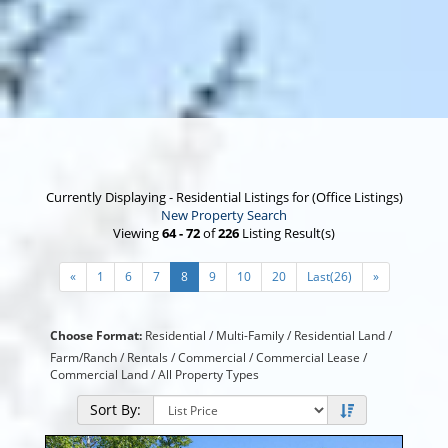
Currently Displaying - Residential Listings for (Office Listings)
New Property Search
Viewing
64 - 72
of
226
Listing Result(s)
«
1
6
7
8
9
10
20
Last(26)
»
Choose Format:
Residential /
Multi-Family
/
Residential Land
/
Farm/Ranch
/
Rentals
/
Commercial
/
Commercial Lease
/
Commercial Land
/
All Property Types
Sort By: