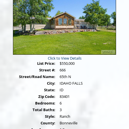
Click to View Details
List Price:
$550,000
Street #:
666
Street/Road Name:
65th N
City:
IDAHO FALLS
State:
ID
Zip Code:
83401
Bedrooms:
6
Total Baths:
3
Style:
Ranch
County:
Bonneville