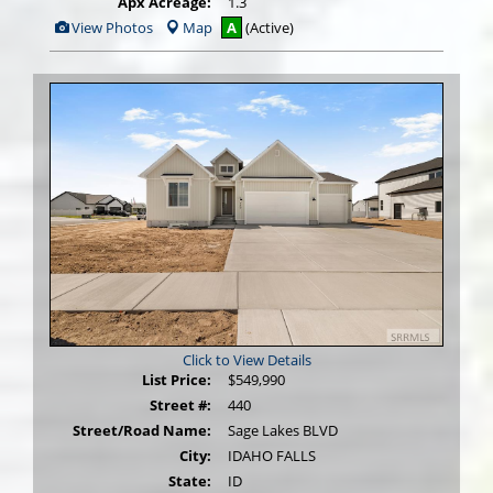
Apx Acreage:
1.3
View
View Photos
Map
A
(Active)
Additional
Photos
Click to View Details
List Price:
$549,990
Street #:
440
Street/Road Name:
Sage Lakes BLVD
City:
IDAHO FALLS
State:
ID