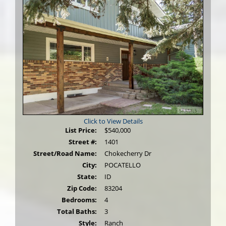
Click to View Details
List Price:
$540,000
Street #:
1401
Street/Road Name:
Chokecherry Dr
City:
POCATELLO
State:
ID
Zip Code:
83204
Bedrooms:
4
Total Baths:
3
Style:
Ranch