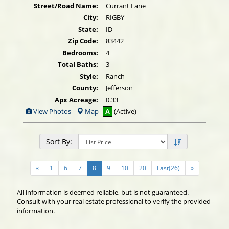
Street/Road Name:
Currant Lane
City:
RIGBY
State:
ID
Zip Code:
83442
Bedrooms:
4
Total Baths:
3
Style:
Ranch
County:
Jefferson
Apx Acreage:
0.33
View
View Photos
Map
A
(Active)
Additional
Photos
Sort By:
«
1
6
7
8
9
10
20
Last(26)
»
All information is deemed reliable, but is not guaranteed.
Consult with your real estate professional to verify the provided
information.