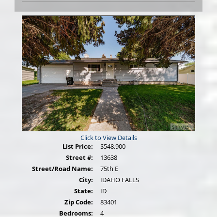
Photos
Click to View Details
List Price:
$548,900
Street #:
13638
Street/Road Name:
75th E
City:
IDAHO FALLS
State:
ID
Zip Code:
83401
Bedrooms:
4