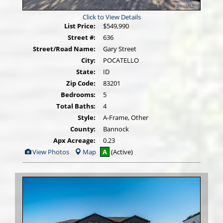
Click to View Details
List Price:
$549,990
Street #:
636
Street/Road Name:
Gary Street
City:
POCATELLO
State:
ID
Zip Code:
83201
Bedrooms:
5
Total Baths:
4
Style:
A-Frame, Other
County:
Bannock
Apx Acreage:
0.23
View
View Photos
Map
A
(Active)
Additional
Photos