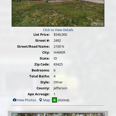
Click to View Details
List Price:
$540,000
Street #:
2492
Street/Road Name:
2100 N
City:
HAMER
State:
ID
Zip Code:
83425
Bedrooms:
6
Total Baths:
4
Style:
Other
County:
Jefferson
Apx Acreage:
1
View
View Photos
Map
A
(Active)
Additional
Photos