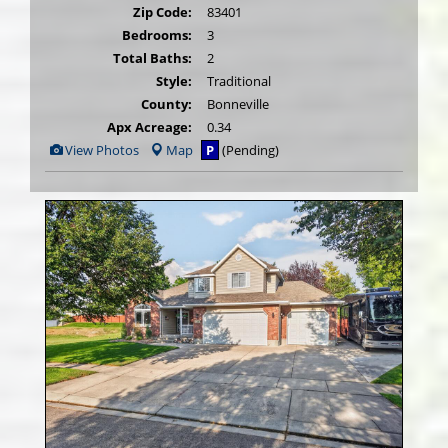
Zip Code:
83401
Bedrooms:
3
Total Baths:
2
Style:
Traditional
County:
Bonneville
Apx Acreage:
0.34
View
View Photos
Map
P
(Pending)
Additional
Photos