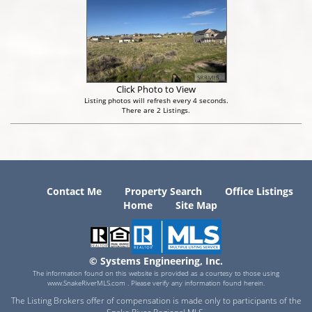
Click Photo to View
Listing photos will refresh every 4 seconds.
There are 2 Listings.
Contact Me
Property Search
Office Listings
Home
Site Map
© Systems Engineering, Inc.
The information found on this website is provided as a courtesy to those using
www.SnakeRiverMLS.com . Please verify any information found herein.
The Listing Brokers offer of compensation is made only to participants of the