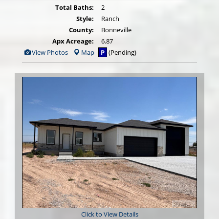
Total Baths:
2
Style:
Ranch
County:
Bonneville
Apx Acreage:
6.87
View
View Photos
Map
P
(Pending)
Additional
Photos
Click to View Details