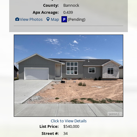
County:
Bannock
Apx Acreage:
0.439
View
View Photos
Map
P
(Pending)
Additional
Photos
Click to View Details
List Price:
$540,000
Street #:
34